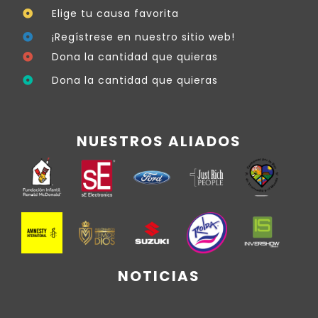
Elige tu causa favorita
¡Regístrese en nuestro sitio web!
Dona la cantidad que quieras
Dona la cantidad que quieras
NUESTROS ALIADOS
NOTICIAS