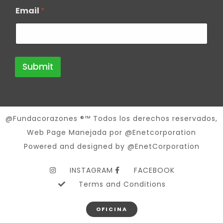
Email
*
Submit
@Fundacorazones ®™ Todos los derechos reservados,
Web Page Manejada por @Enetcorporation
Powered and designed by @EnetCorporation
INSTAGRAM
FACEBOOK
Terms and Conditions
OFICINA