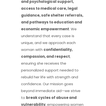
and psychological support,
access to medical care, legal
guidance, safe shelter referrals,
and pathways to education and
economic empowerment
. We
understand that every case is
unique, and we approach each
woman with
confidentiality,
compassion, and respect
,
ensuring she receives the
personalized support needed to
rebuild her life with strength and
confidence. Our mission goes
beyond immediate aid—we strive
to
break cycles of abuse and
vulnerability
, empowering women