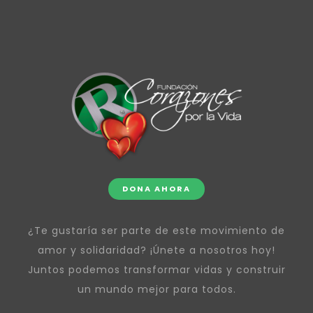
DONA AHORA
¿Te gustaría ser parte de este movimiento de
amor y solidaridad? ¡Únete a nosotros hoy!
Juntos podemos transformar vidas y construir
un mundo mejor para todos.