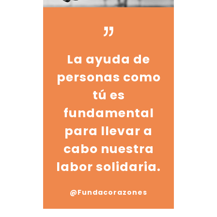
La ayuda de
personas como
tú es
fundamental
para llevar a
cabo nuestra
labor solidaria.
@Fundacorazones