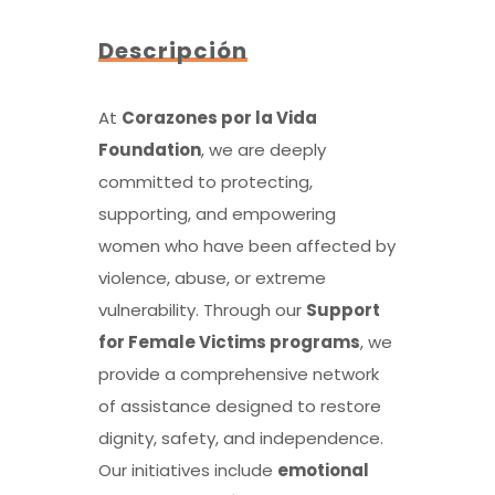
Descripción
At
Corazones por la Vida
Foundation
, we are deeply
committed to protecting,
supporting, and empowering
women who have been affected by
violence, abuse, or extreme
vulnerability. Through our
Support
for Female Victims programs
, we
provide a comprehensive network
of assistance designed to restore
dignity, safety, and independence.
Our initiatives include
emotional