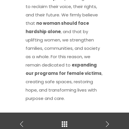
to reclaim their voice, their rights,
and their future. We firmly believe
that
no woman should face
hardship alone
, and that by
uplifting women, we strengthen
families, communities, and society
as a whole. For this reason, we
remain dedicated to
expanding
our programs for female victims
,
creating safe spaces, restoring
hope, and transforming lives with
purpose and care.