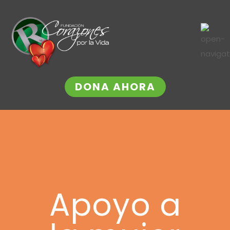
DONA AHORA
Apoyo a