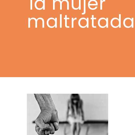
la mujer
maltratada